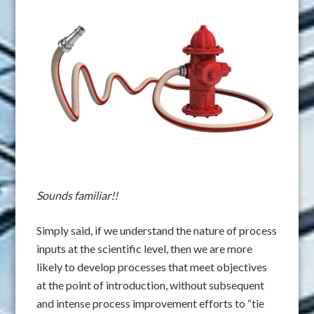
Sounds familiar!!
Simply said, if we understand the nature of process
inputs at the scientific level, then we are more
likely to develop processes that meet objectives
at the point of introduction, without subsequent
and intense process improvement efforts to “tie