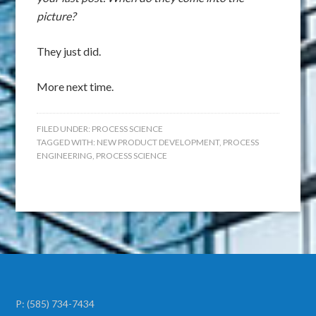
picture?
They just did.
More next time.
FILED UNDER:
PROCESS SCIENCE
TAGGED WITH:
NEW PRODUCT DEVELOPMENT
,
PROCESS
ENGINEERING
,
PROCESS SCIENCE
P:
(585) 734-7434