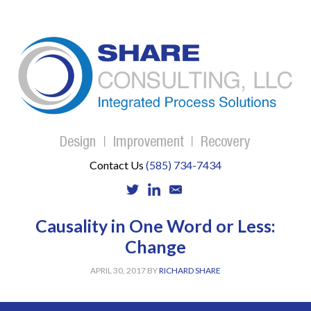
Contact Us
(585) 734-7434
Causality in One Word or Less:
Change
APRIL 30, 2017
BY
RICHARD SHARE