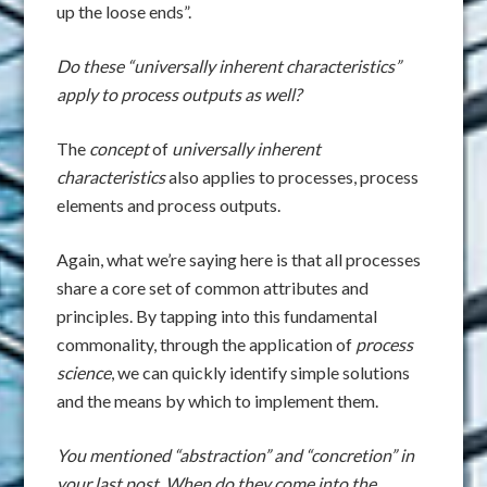
up the loose ends”.
Do these “universally inherent characteristics”
apply to process outputs as well?
The
concept
of
universally inherent
characteristics
also applies to processes, process
elements and process outputs.
Again, what we’re saying here is that all processes
share a core set of common attributes and
principles. By tapping into this fundamental
commonality, through the application of
process
science
, we can quickly identify simple solutions
and the means by which to implement them.
You mentioned “abstraction” and “concretion” in
your last post. When do they come into the