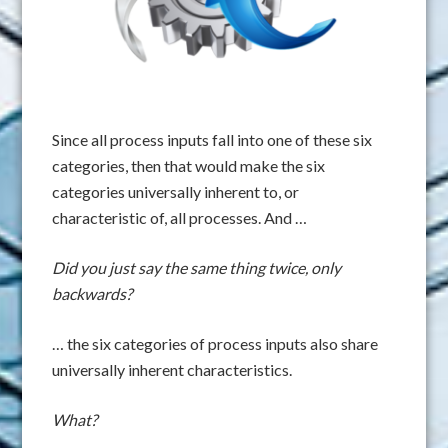
Since all process inputs fall into one of these six
categories, then that would make the six
categories universally inherent to, or
characteristic of, all processes. And …
Did you just say the same thing twice, only
backwards?
… the six categories of process inputs also share
universally inherent characteristics.
What?