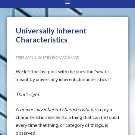
Universally Inherent
Characteristics
FEBRUARY 1, 2017
BY
RICHARD SHARE
We left the last post with the question “what is
meant by universally inherent characteristics?”
That’s right.
A
universally inherent characteristic
is simply a
characteristic inherent to a thing that can be found
every time that thing, or category of things, is
observed.