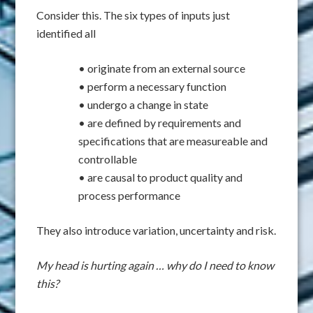
Consider this. The six types of inputs just
identified all
• originate from an external source
• perform a necessary function
• undergo a change in state
• are defined by requirements and
specifications that are measureable and
controllable
• are causal to product quality and
process performance
They also introduce variation, uncertainty and risk.
My head is hurting again … why do I need to know
this?