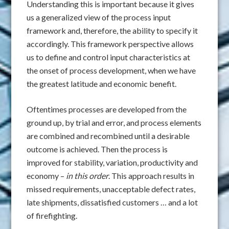
Understanding this is important because it gives
us a generalized view of the process input
framework and, therefore, the ability to specify it
accordingly. This framework perspective allows
us to define and control input characteristics at
the onset of process development, when we have
the greatest latitude and economic benefit.
Oftentimes processes are developed from the
ground up, by trial and error, and process elements
are combined and recombined until a desirable
outcome is achieved. Then the process is
improved for stability, variation, productivity and
economy –
in this order
. This approach results in
missed requirements, unacceptable defect rates,
late shipments, dissatisfied customers … and a lot
of firefighting.