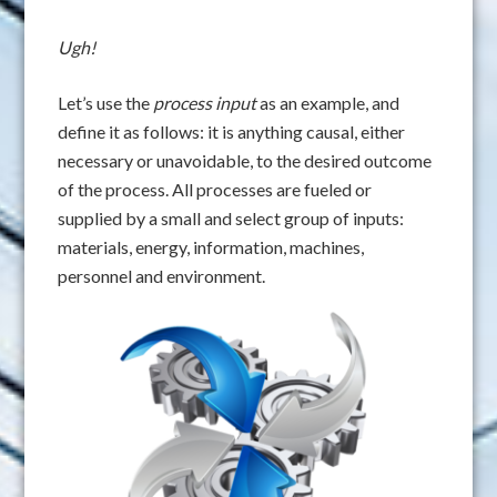
Ugh!
Let’s use the
process input
as an example, and
define it as follows: it is anything causal, either
necessary or unavoidable, to the desired outcome
of the process. All processes are fueled or
supplied by a small and select group of inputs:
materials, energy, information, machines,
personnel and environment.