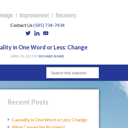
Contact Us
(585) 734-7434
ality in One Word or Less: Change
APRIL 30, 2017
BY
RICHARD SHARE
Recent Posts
Causality in One Word or Less: Change
What Caused the Problem?