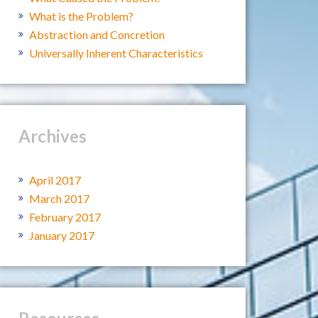
What is the Problem?
Abstraction and Concretion
Universally Inherent Characteristics
Archives
April 2017
March 2017
February 2017
January 2017