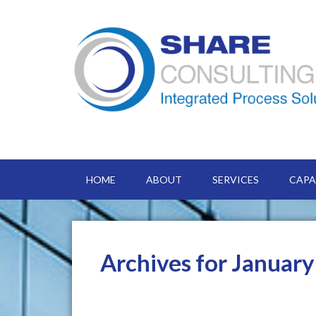
HOME
ABOUT
SERVICES
CAPA
Archives for Januar