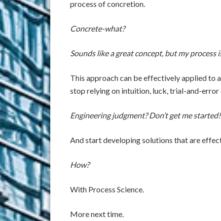
process of concretion.
Concrete-what?
Sounds like a great concept, but my process is 
This approach can be effectively applied to a
stop relying on intuition, luck, trial-and-err
Engineering judgment? Don’t get me started!
And start developing solutions that are effec
How?
With Process Science.
More next time.