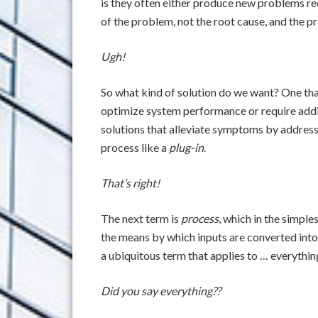
is they often either produce new problems re
of the problem, not the root cause, and the p
Ugh!
So what kind of solution do we want? One that
optimize system performance or require addit
solutions that alleviate symptoms by address
process like a
plug-in
.
That’s right!
The next term is
process
, which in the simples
the means by which inputs are converted into 
a ubiquitous term that applies to … everythin
Did you say everything??