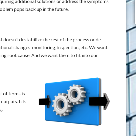
quiring additional solutions or address the symptoms
roblem pops back up in the future.
 doesn’t destabilize the rest of the process or de-
ional changes, monitoring, inspection, etc. We want
ing root cause. And we want them to fit into our
t of terms is
outputs. It is
g.