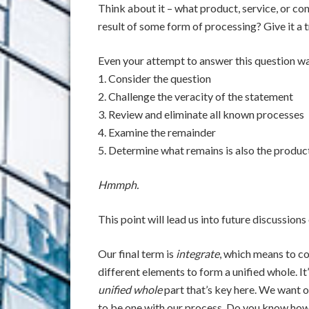
Think about it – what product, service, or con
result of some form of processing? Give it a tr
Even your attempt to answer this question wa
1. Consider the question
2. Challenge the veracity of the statement
3. Review and eliminate all known processes
4. Examine the remainder
5. Determine what remains is also the produc
Hmmph.
This point will lead us into future discussions
Our final term is
integrate
, which means to 
different elements to form a unified whole. It’
unified whole
part that’s key here. We want o
to be one with our process. Do you know how 