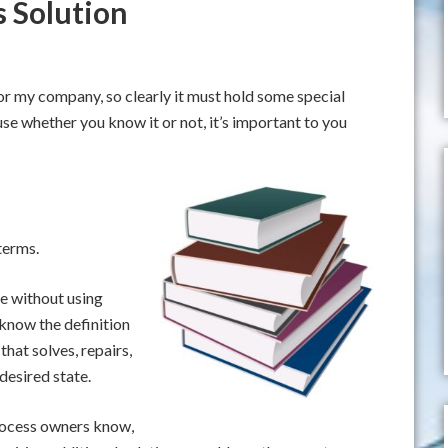
s Solution
 for my company, so clearly it must hold some special
se whether you know it or not, it’s important to you
terms.
e without using
 know the definition
 that solves, repairs,
desired state.
rocess owners know,