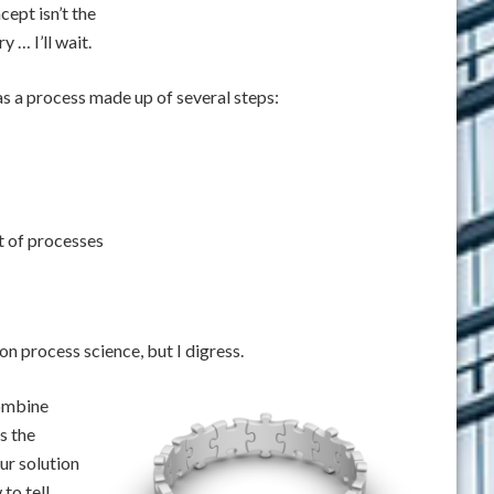
cept isn’t the
y … I’ll wait.
s a process made up of several steps:
t of processes
 on process science, but I digress.
combine
s the
ur solution
to tell