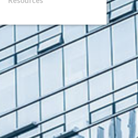
Resources