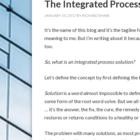
The Integrated Proces
JANUARY 10, 2017
BY
RICHARD SHARE
It’s the name of this blog and it’s the tagline
meaning to me. But I’m writing about it becau
too.
So, what is an integrated process solution?
Let’s define the concept by first defining the 
Solution
is a word almost impossible to defin
some form of the root word solve. But we all
… it’s the answer, the fix, the cure, the remedy
restores or returns conditions to a healthy or 
The problem with many solutions, as most p