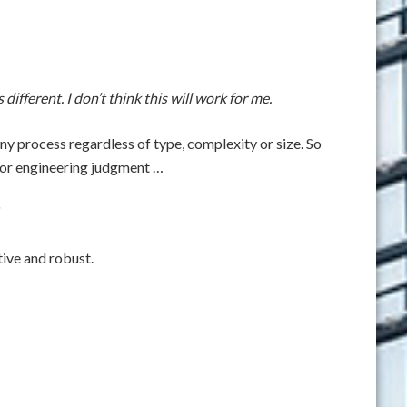
different. I don’t think this will work for me.
ny process regardless of type, complexity or size. So
or or engineering judgment …
tive and robust.