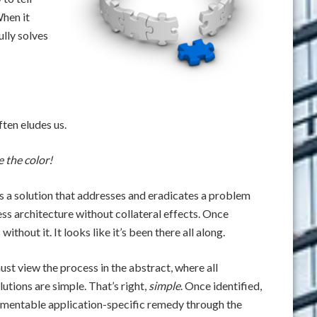
When it
ully solves
ften eludes us.
e the color!
t’s a solution that addresses and eradicates a problem
ess architecture without collateral effects. Once
thout it. It looks like it’s been there all along.
ust view the process in the abstract, where all
tions are simple. That’s right,
simple
. Once identified,
lementable application-specific remedy through the