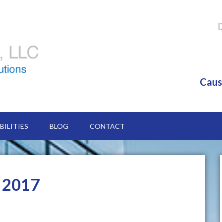
Caus
BILITIES
BLOG
CONTACT
y 2017