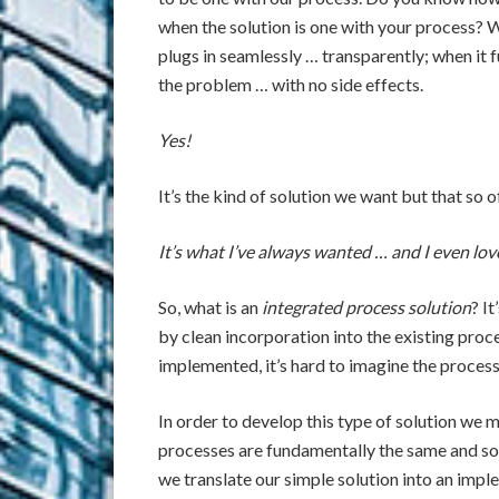
when the solution is one with your process? 
plugs in seamlessly … transparently; when it f
the problem … with no side effects.
Yes!
It’s the kind of solution we want but that so o
It’s what I’ve always wanted … and I even lov
So, what is an
integrated process solution
? I
by clean incorporation into the existing proc
implemented, it’s hard to imagine the process wi
In order to develop this type of solution we m
processes are fundamentally the same and solu
we translate our simple solution into an imp